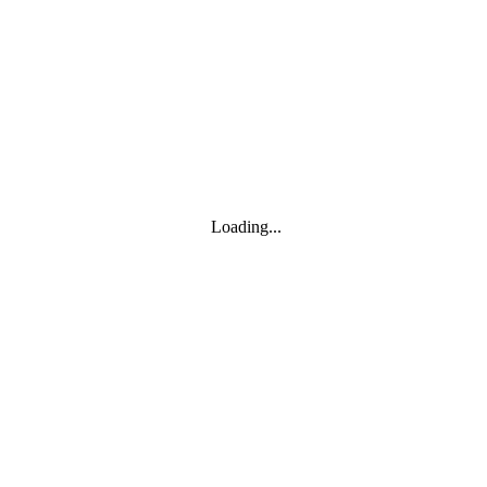
Toggle navigation
Products
YOISYSTEM
Loading...
MOXA
Solutions
IIoT S/W
About
About
CEO's greeting
Contact us