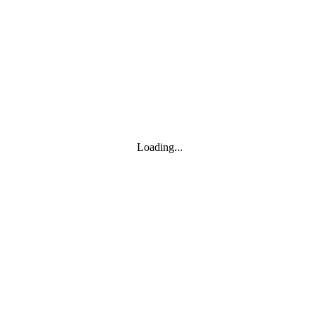
Toggle navigation
Products
YOISYSTEM
Loading...
MOXA
Solutions
IIoT S/W
About
About
CEO's greeting
Contact us