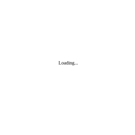
Toggle navigation
Products
YOISYSTEM
Loading...
MOXA
Solutions
IIoT S/W
About
About
CEO's greeting
Contact us