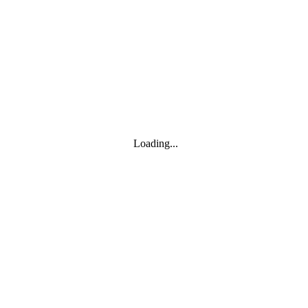
Toggle navigation
Products
YOISYSTEM
Loading...
MOXA
Solutions
IIoT S/W
About
About
CEO's greeting
Contact us