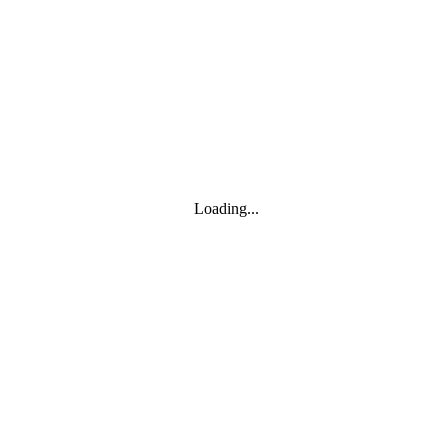
Toggle navigation
Products
YOISYSTEM
Loading...
MOXA
Solutions
IIoT S/W
About
About
CEO's greeting
Contact us