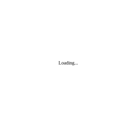
Toggle navigation
Products
YOISYSTEM
Loading...
MOXA
Solutions
IIoT S/W
About
About
CEO's greeting
Contact us