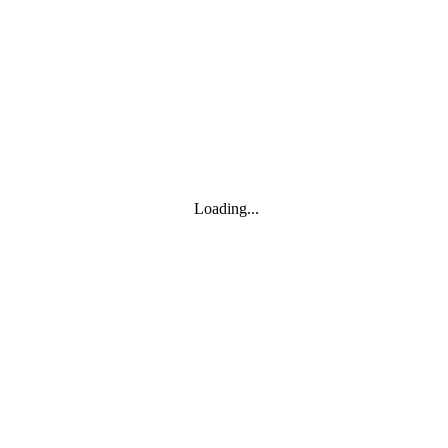
Toggle navigation
Products
YOISYSTEM
Loading...
MOXA
Solutions
IIoT S/W
About
About
CEO's greeting
Contact us