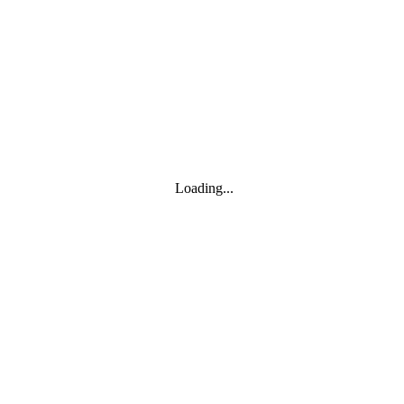
Toggle navigation
Products
YOISYSTEM
Loading...
MOXA
Solutions
IIoT S/W
About
About
CEO's greeting
Contact us