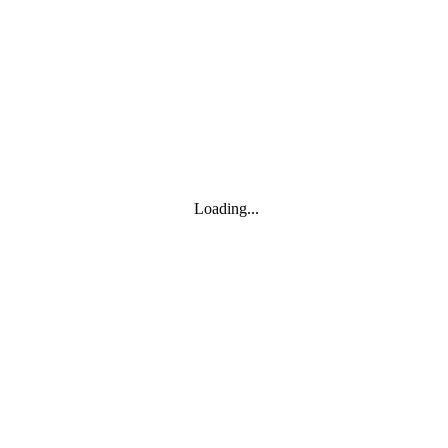
Toggle navigation
Products
YOISYSTEM
Loading...
MOXA
Solutions
IIoT S/W
About
About
CEO's greeting
Contact us