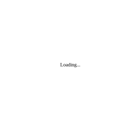
Toggle navigation
Products
YOISYSTEM
Loading...
MOXA
Solutions
IIoT S/W
About
About
CEO's greeting
Contact us