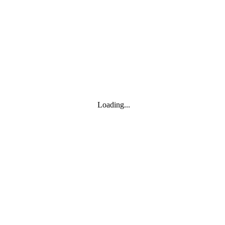
Toggle navigation
Products
YOISYSTEM
Loading...
MOXA
Solutions
IIoT S/W
About
About
CEO's greeting
Contact us